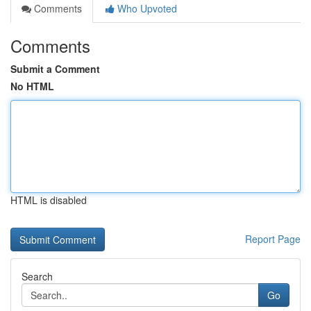
Comments
Who Upvoted
Comments
Submit a Comment
No HTML
HTML is disabled
Report Page
Search
Go