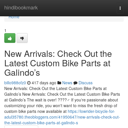
Home
hindibookmark
Togg
navi
Home
1
New Arrivals: Check Out the
Latest Custom Bike Parts at
Galindo’s
billo988ofz0
417 days ago
News
Discuss
New Arrivals: Check Out the Latest Custom Bike Parts at
Galindo’s New Arrivals: Check Out the Latest Custom Bike Parts
at Galindo’s The wait is over! ????‍♂️ If you're passionate about
customizing your ride, you won't want to miss the fresh drop of
custom bike parts now available at
https://lowrider-bicycle-for-
adul35780.theobloggers.com/41950647/new-arrivals-check-out-
the-latest-custom-bike-parts-at-galindo-s