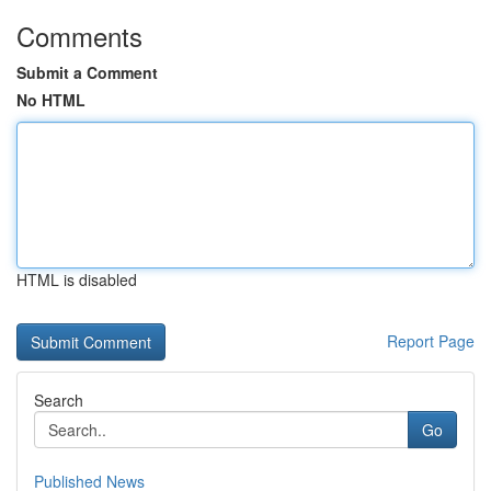
Comments
Submit a Comment
No HTML
HTML is disabled
Report Page
Search
Go
Published News