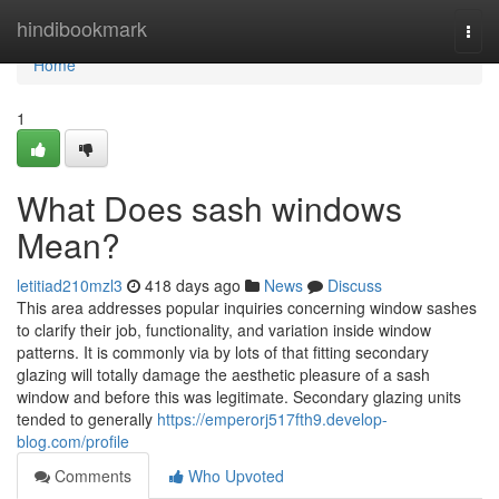
Home
hindibookmark
Togg
navi
Home
1
What Does sash windows
Mean?
letitiad210mzl3
418 days ago
News
Discuss
This area addresses popular inquiries concerning window sashes
to clarify their job, functionality, and variation inside window
patterns. It is commonly via by lots of that fitting secondary
glazing will totally damage the aesthetic pleasure of a sash
window and before this was legitimate. Secondary glazing units
tended to generally
https://emperorj517fth9.develop-
blog.com/profile
Comments
Who Upvoted