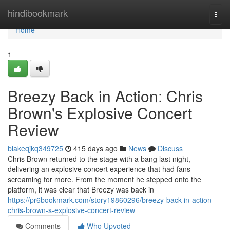
Home
hindibookmark
Togg
navi
Home
1
Breezy Back in Action: Chris
Brown's Explosive Concert
Review
blakeqjkq349725
415 days ago
News
Discuss
Chris Brown returned to the stage with a bang last night,
delivering an explosive concert experience that had fans
screaming for more. From the moment he stepped onto the
platform, it was clear that Breezy was back in
https://pr6bookmark.com/story19860296/breezy-back-in-action-
chris-brown-s-explosive-concert-review
Comments
Who Upvoted