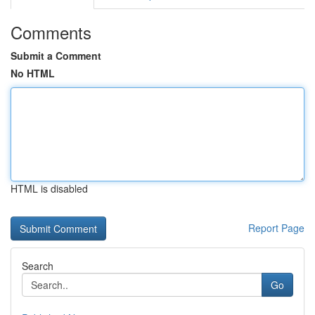
Comments
Submit a Comment
No HTML
HTML is disabled
Report Page
Search
Go