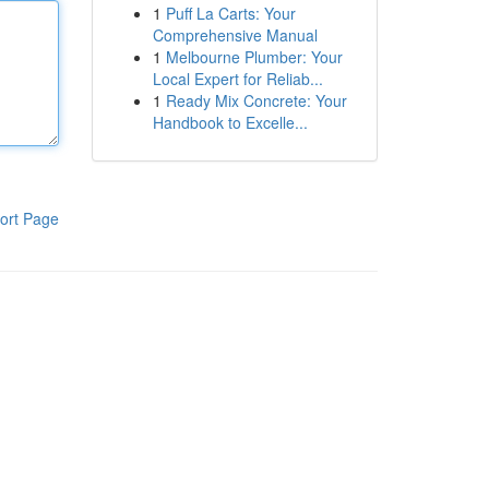
1
Puff La Carts: Your
Comprehensive Manual
1
Melbourne Plumber: Your
Local Expert for Reliab...
1
Ready Mix Concrete: Your
Handbook to Excelle...
ort Page