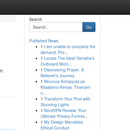
Search
Go
Published News
1
I am unable to complete the
demand. Pro...
1
Locate The Ideal Yamaha's
Outboard Moto...
1
Discovering Prayer: A
sh,
Believer's Journey
1
Ninunua Kompyuta ya
Kitaalamu Kenya: Thamani
n...
1
Transform Your Pool with
Stunning Lights
1
NordVPN Review: Your
Ultimate Privacy Fortres...
1
My Design Mandates
Ethical Conduct