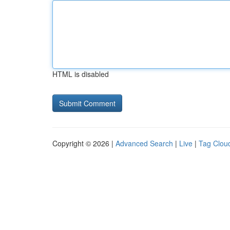
HTML is disabled
Copyright © 2026 |
Advanced Search
|
Live
|
Tag Clou