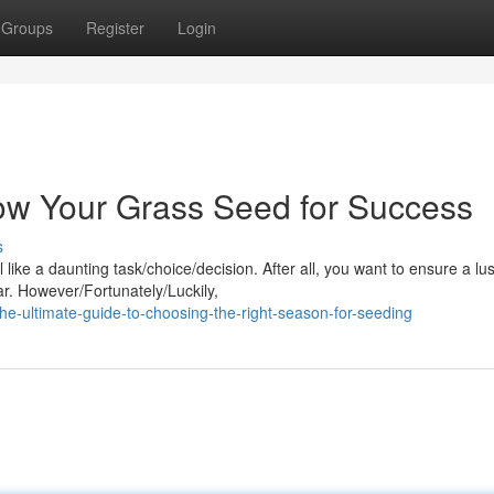
Groups
Register
Login
Sow Your Grass Seed for Success
s
like a daunting task/choice/decision. After all, you want to ensure a lu
ar. However/Fortunately/Luckily,
he-ultimate-guide-to-choosing-the-right-season-for-seeding