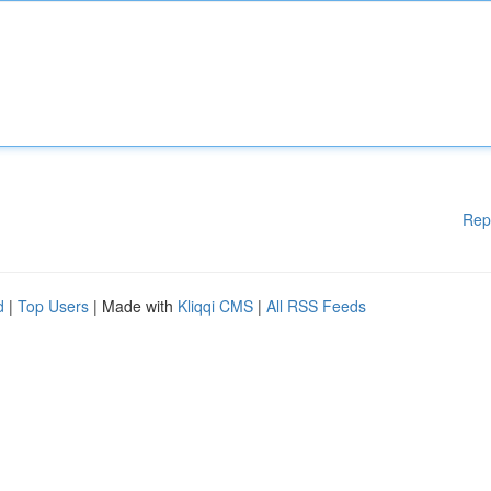
Rep
d
|
Top Users
| Made with
Kliqqi CMS
|
All RSS Feeds