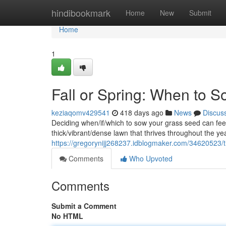
Home
hindibookmark
Home
New
Submit
Home
1
Fall or Spring: When to 
keziaqomv429541
418 days ago
News
Discus
Deciding when/if/which to sow your grass seed can feel 
thick/vibrant/dense lawn that thrives throughout the ye
https://gregorynijj268237.idblogmaker.com/34620523/t
Comments
Who Upvoted
Comments
Submit a Comment
No HTML