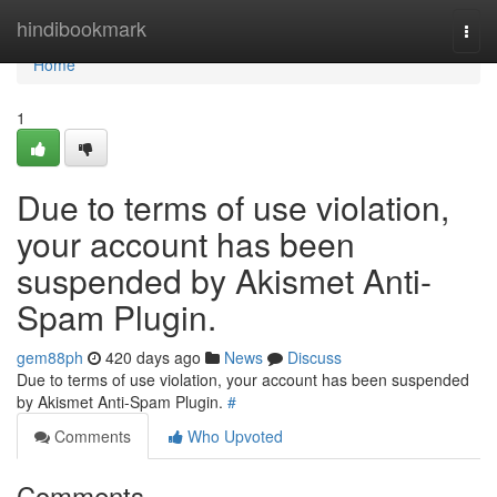
Home
hindibookmark
Togg
navi
Home
1
Due to terms of use violation,
your account has been
suspended by Akismet Anti-
Spam Plugin.
gem88ph
420 days ago
News
Discuss
Due to terms of use violation, your account has been suspended
by Akismet Anti-Spam Plugin.
#
Comments
Who Upvoted
Comments