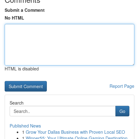
Submit a Comment
No HTML
HTML is disabled
Report Page
Search
Go
Published News
1
Grow Your Dallas Business with Proven Local SEO
1
Winner55: Your Ultimate Online Gaming Destination