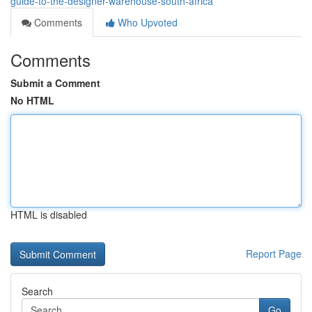
guide-to-the-designer-warehouse-south-africa
Comments
Who Upvoted
Comments
Submit a Comment
No HTML
HTML is disabled
Report Page
Search
Go