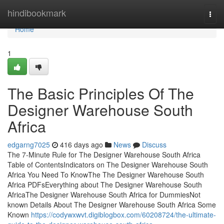
Home
hindibookmark
Togg
navi
Home
1
The Basic Principles Of The
Designer Warehouse South
Africa
edgarng7025
416 days ago
News
Discuss
The 7-Minute Rule for The Designer Warehouse South Africa
Table of ContentsIndicators on The Designer Warehouse South
Africa You Need To KnowThe The Designer Warehouse South
Africa PDFsEverything about The Designer Warehouse South
AfricaThe Designer Warehouse South Africa for DummiesNot
known Details About The Designer Warehouse South Africa Some
Known
https://codywxwvt.digiblogbox.com/60208724/the-ultimate-