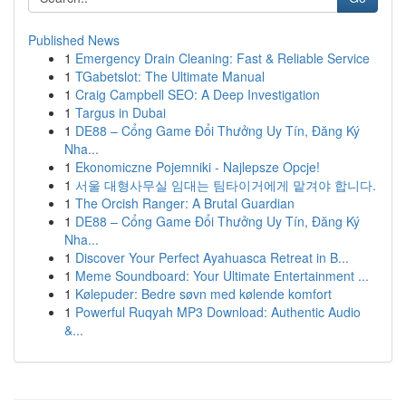
Published News
1
Emergency Drain Cleaning: Fast & Reliable Service
1
TGabetslot: The Ultimate Manual
1
Craig Campbell SEO: A Deep Investigation
1
Targus in Dubai
1
DE88 – Cổng Game Đổi Thưởng Uy Tín, Đăng Ký
Nha...
1
Ekonomiczne Pojemniki - Najlepsze Opcje!
1
서울 대형사무실 임대는 팀타이거에게 맡겨야 합니다.
1
The Orcish Ranger: A Brutal Guardian
1
DE88 – Cổng Game Đổi Thưởng Uy Tín, Đăng Ký
Nha...
1
Discover Your Perfect Ayahuasca Retreat in B...
1
Meme Soundboard: Your Ultimate Entertainment ...
1
Kølepuder: Bedre søvn med kølende komfort
1
Powerful Ruqyah MP3 Download: Authentic Audio
&...