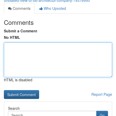
unbiased-view-of-bd-architectur-company-79376950
Comments
Who Upvoted
Comments
Submit a Comment
No HTML
HTML is disabled
Report Page
Search
Go