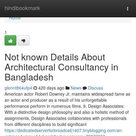
Home
hindibookmark
Togg
navi
Home
1
Not known Details About
Architectural Consultancy in
Bangladesh
glennt864ufp4
420 days ago
News
Discuss
American actor Robert Downey Jr. maintains widespread fame as
an actor and producer as a result of his unforgettable
performance perform in numerous films. 9. Design Associates:
With a distinctive design philosophy and also a holistic method of
assignments, Design Associates collaborates with professionals
from different disciplines to build significant
https://dedicatedserverforbroadca61407.tinyblogging.com/an-