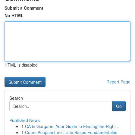
Submit a Comment
No HTML
HTML is disabled
Report Page
Search
Go
Published News
1
CA in Gurgaon: Your Guide to Finding the Right ...
1
Cours Acupuncture : Une Bases Fondamentales