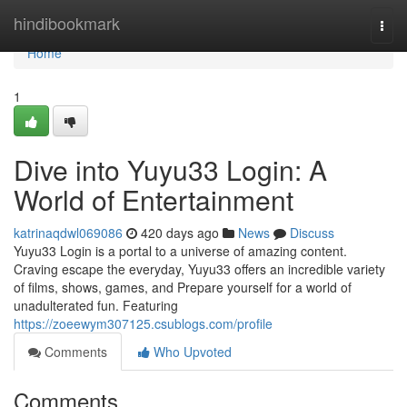
Home
hindibookmark
Togg
navi
Home
1
Dive into Yuyu33 Login: A
World of Entertainment
katrinaqdwl069086
420 days ago
News
Discuss
Yuyu33 Login is a portal to a universe of amazing content.
Craving escape the everyday, Yuyu33 offers an incredible variety
of films, shows, games, and Prepare yourself for a world of
unadulterated fun. Featuring
https://zoeewym307125.csublogs.com/profile
Comments
Who Upvoted
Comments