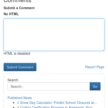
Submit a Comment
No HTML
HTML is disabled
Report Page
Search
Go
Published News
1
Snow Day Calculator: Predict School Closures wi...
1
Coding Certification Program in Ameerpet: Your...