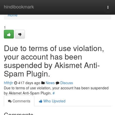
Home
hindibookmark
Togg
navi
Home
1
Due to terms of use violation,
your account has been
suspended by Akismet Anti-
Spam Plugin.
hfthjtr
417 days ago
News
Discuss
Due to terms of use violation, your account has been suspended
by Akismet Anti-Spam Plugin.
#
Comments
Who Upvoted
Comments