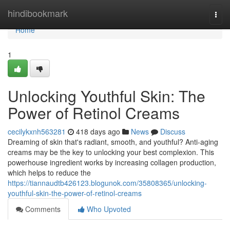
Home
hindibookmark
Togg
navi
Home
1
Unlocking Youthful Skin: The
Power of Retinol Creams
cecilykxnh563281
418 days ago
News
Discuss
Dreaming of skin that's radiant, smooth, and youthful? Anti-aging
creams may be the key to unlocking your best complexion. This
powerhouse ingredient works by increasing collagen production,
which helps to reduce the
https://tiannaudtb426123.blogunok.com/35808365/unlocking-
youthful-skin-the-power-of-retinol-creams
Comments
Who Upvoted