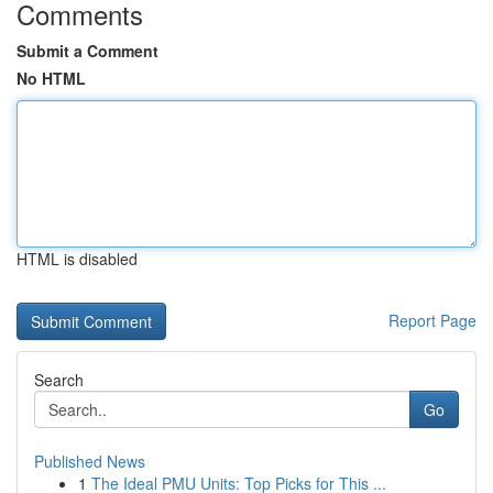
Comments
Submit a Comment
No HTML
HTML is disabled
Report Page
Search
Go
Published News
1
The Ideal PMU Units: Top Picks for This ...