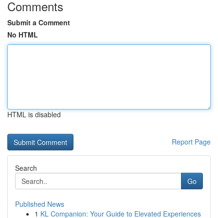
Comments
Submit a Comment
No HTML
HTML is disabled
Report Page
Search
Go
Published News
1
KL Companion: Your Guide to Elevated Experiences