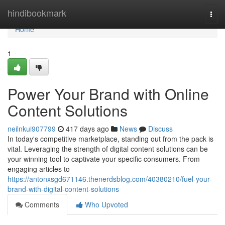
Home
hindibookmark
Togg
navi
Home
1
Power Your Brand with Online
Content Solutions
neilnkui907799
417 days ago
News
Discuss
In today's competitive marketplace, standing out from the pack is
vital. Leveraging the strength of digital content solutions can be
your winning tool to captivate your specific consumers. From
engaging articles to
https://antonxsgd671146.thenerdsblog.com/40380210/fuel-your-
brand-with-digital-content-solutions
Comments
Who Upvoted