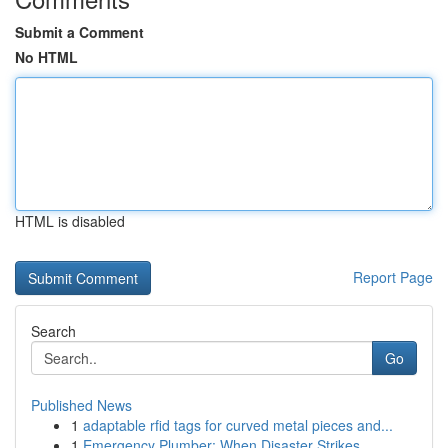
Submit a Comment
No HTML
HTML is disabled
Report Page
Search
Go
Published News
1
adaptable rfid tags for curved metal pieces and...
1
Emergency Plumber: When Disaster Strikes