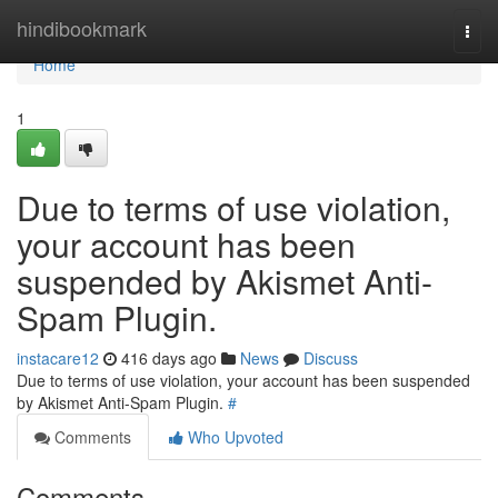
Home
hindibookmark
Togg
navi
Home
1
Due to terms of use violation,
your account has been
suspended by Akismet Anti-
Spam Plugin.
instacare12
416 days ago
News
Discuss
Due to terms of use violation, your account has been suspended
by Akismet Anti-Spam Plugin.
#
Comments
Who Upvoted
Comments