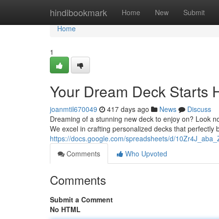
Home
hindibookmark
Home
New
Submit
Home
1
Your Dream Deck Starts 
joanmtil670049
417 days ago
News
Discuss
Dreaming of a stunning new deck to enjoy on? Look n
We excel in crafting personalized decks that perfectly
https://docs.google.com/spreadsheets/d/10Zr4J_aba
Comments
Who Upvoted
Comments
Submit a Comment
No HTML