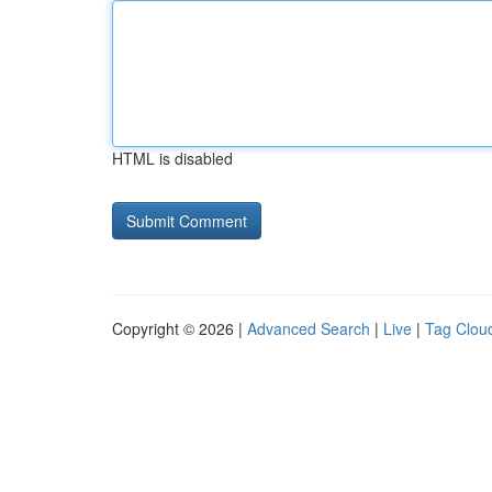
HTML is disabled
Copyright © 2026 |
Advanced Search
|
Live
|
Tag Clou