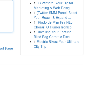
1
LC Winford: Your Digital
Marketing & Web Desig...
1
{Twitter SMM Panel: Boost
Your Reach & Expand ...
1
{Rindo de Mim Pra Não
Chorar: O Humor Irônico ...
1
Unveiling Your Fortune:
Blind Bag Ceramic Dice ...
1
Electric Bikes: Your Ultimate
City Trip
ort Page