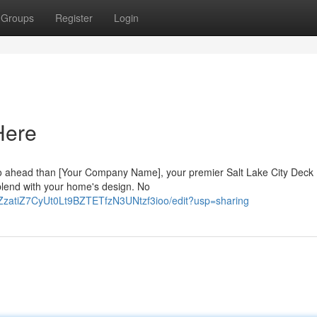
Groups
Register
Login
Here
o ahead than [Your Company Name], your premier Salt Lake City Deck B
 blend with your home's design. No
_ZzatiZ7CyUt0Lt9BZTETfzN3UNtzf3ioo/edit?usp=sharing