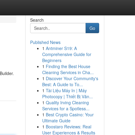
Search
Go
Published News
1
Antminer S19: A
Comprehensive Guide for
Beginners
1
Finding the Best House
Cleaning Services in Cha...
uilder.
1
Discover Your Community's
Best: A Guide to To...
1
Tài Liệu Máy In | Máy
Photocopy | Thiết Bị Văn...
1
Quality Irving Cleaning
Services for a Spotless...
1
Best Crypto Casino: Your
Ultimate Guide
1
Boostaro Reviews: Real
User Experiences & Results