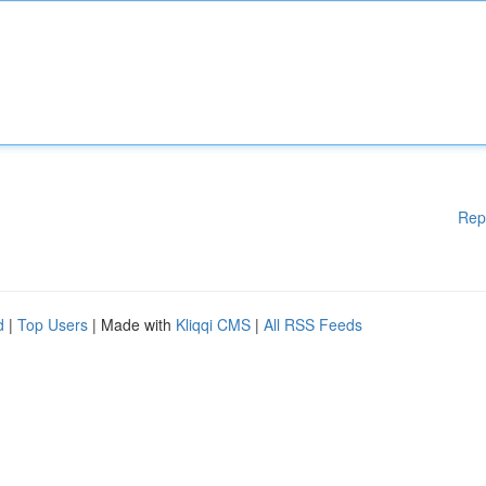
Rep
d
|
Top Users
| Made with
Kliqqi CMS
|
All RSS Feeds