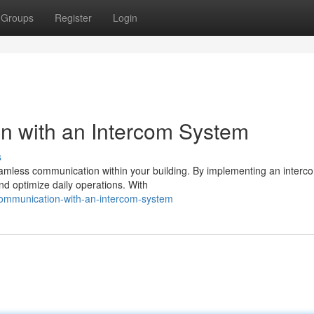
Groups
Register
Login
n with an Intercom System
s
seamless communication within your building. By implementing an interc
nd optimize daily operations. With
communication-with-an-intercom-system