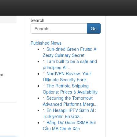
Search
Go
Published News
1
Sun-dried Green Fruits: A
Zesty Culinary Secret
1
I am built to be a safe and
principled AI ...
1
NordVPN Review: Your
om
Ultimate Security Fortr...
1
The Remote Shipping
Options: Prices & Availability
1
Securing the Tomorrow:
Advanced Platforms Mergi...
1
En Hesaplı IPTV Satın Al :
Türkiye'nin En Güz...
1
Bảng Dự Đoán XSMB Soi
Cầu MB Chính Xác