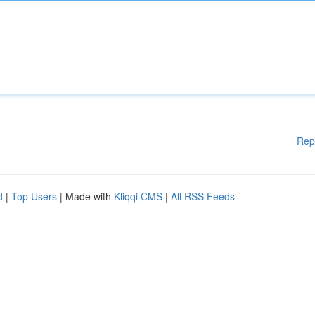
Rep
d
|
Top Users
| Made with
Kliqqi CMS
|
All RSS Feeds