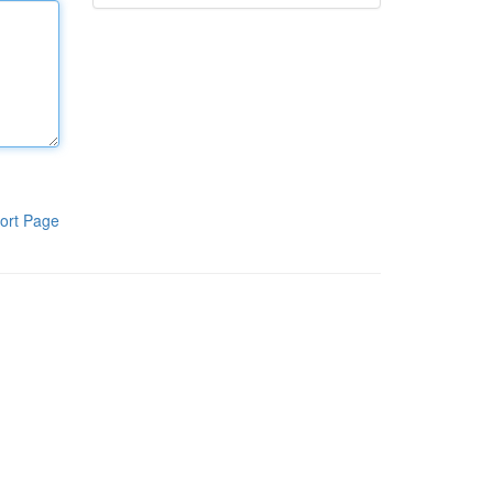
ort Page