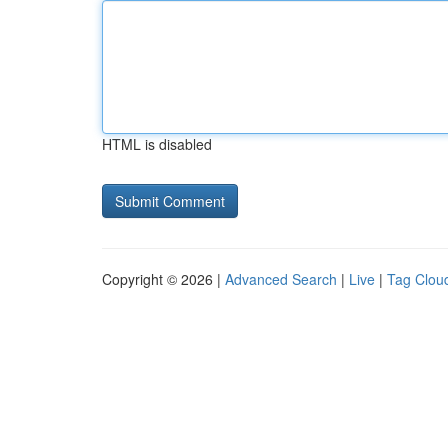
HTML is disabled
Copyright © 2026 |
Advanced Search
|
Live
|
Tag Clou