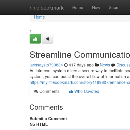
Home
hindibookmark
Home
New
Submit
Home
1
Streamline Communicatio
larissaysto790884
417 days ago
News
Discus
An intercom system offers a secure way to facilitate 
system, you can boost the overall flow of information a
https://mylittlebookmark.com/story4189607/enhance-
Comments
Who Upvoted
Comments
Submit a Comment
No HTML