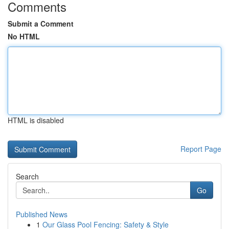
Comments
Submit a Comment
No HTML
HTML is disabled
Report Page
Search
Go
Published News
1
Our Glass Pool Fencing: Safety & Style