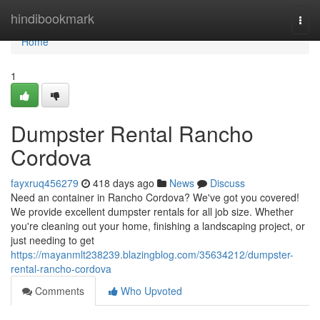
Home
hindibookmark
Togg
navi
Home
1
Dumpster Rental Rancho
Cordova
fayxruq456279
418 days ago
News
Discuss
Need an container in Rancho Cordova? We've got you covered!
We provide excellent dumpster rentals for all job size. Whether
you're cleaning out your home, finishing a landscaping project, or
just needing to get
https://mayanmlt238239.blazingblog.com/35634212/dumpster-
rental-rancho-cordova
Comments
Who Upvoted