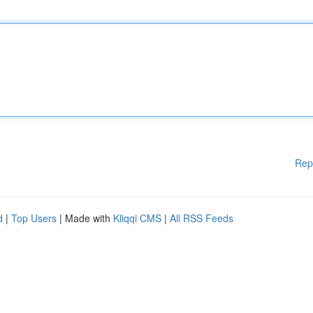
Rep
d
|
Top Users
| Made with
Kliqqi CMS
|
All RSS Feeds