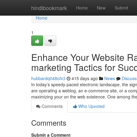
Home
hindibookmark
Home
New
Submit
Home
1
Enhance Your Website Ra
marketing Tactics for Suc
hubbardq048ofx3
415 days ago
News
Discuss
In today’s speedy-paced electronic landscape, the sign
are operating a weblog, an e-commerce site, or a com
maximizing your on the web existence. One among the 
Comments
Who Upvoted
Comments
Submit a Comment