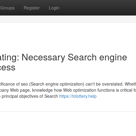
Groups
Register
Login
ting: Necessary Search engine
cess
ificance of seo (Search engine optimization) can't be overstated. Whet
pany Web page, knowledge how Web optimization functions is critical f
principal objectives of Search
https://tclottery.help