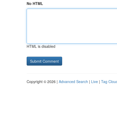
No HTML
HTML is disabled
Copyright © 2026 |
Advanced Search
|
Live
|
Tag Clou