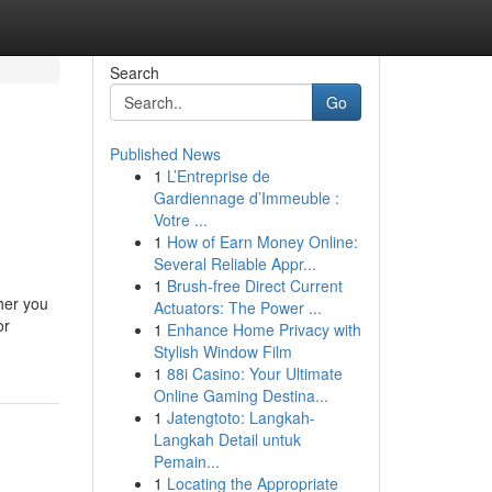
Search
Go
Published News
1
L’Entreprise de
Gardiennage d’Immeuble :
Votre ...
1
How of Earn Money Online:
Several Reliable Appr...
1
Brush-free Direct Current
her you
Actuators: The Power ...
or
1
Enhance Home Privacy with
Stylish Window Film
1
88i Casino: Your Ultimate
Online Gaming Destina...
1
Jatengtoto: Langkah-
Langkah Detail untuk
Pemain...
1
Locating the Appropriate