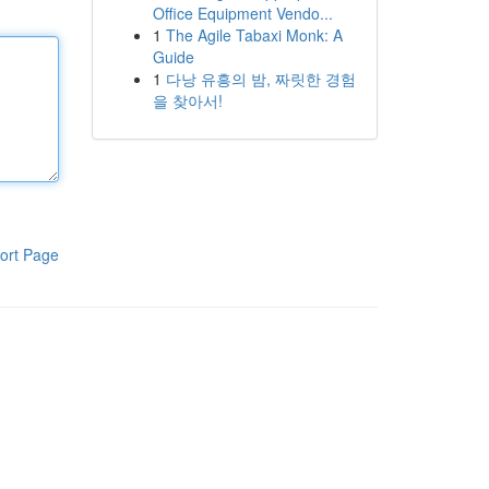
Office Equipment Vendo...
1
The Agile Tabaxi Monk: A
Guide
1
다낭 유흥의 밤, 짜릿한 경험
을 찾아서!
ort Page