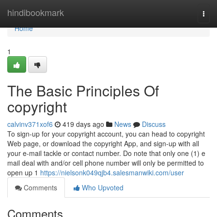
Home
hindibookmark
Togg
navi
Home
1
The Basic Principles Of
copyright
calvinv371xof6
419 days ago
News
Discuss
To sign-up for your copyright account, you can head to copyright
Web page, or download the copyright App, and sign-up with all
your e-mail tackle or contact number. Do note that only one (1) e
mail deal with and/or cell phone number will only be permitted to
open up 1
https://nielsonk049qjb4.salesmanwiki.com/user
Comments
Who Upvoted
Comments