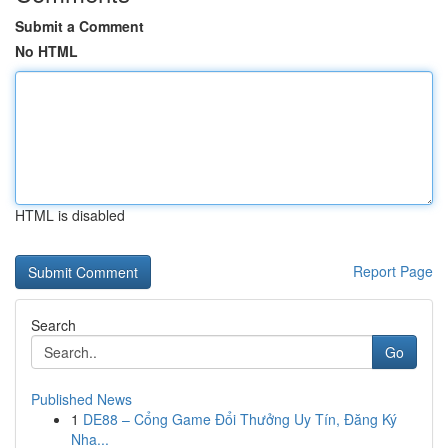
Submit a Comment
No HTML
HTML is disabled
Report Page
Search
Go
Published News
1
DE88 – Cổng Game Đổi Thưởng Uy Tín, Đăng Ký
Nha...