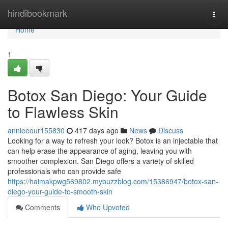
Home
hindibookmark
Togg
navi
Home
1
Botox San Diego: Your Guide
to Flawless Skin
annieeour155830
417 days ago
News
Discuss
Looking for a way to refresh your look? Botox is an injectable that
can help erase the appearance of aging, leaving you with
smoother complexion. San Diego offers a variety of skilled
professionals who can provide safe
https://haimakpwg569802.mybuzzblog.com/15386947/botox-san-
diego-your-guide-to-smooth-skin
Comments
Who Upvoted