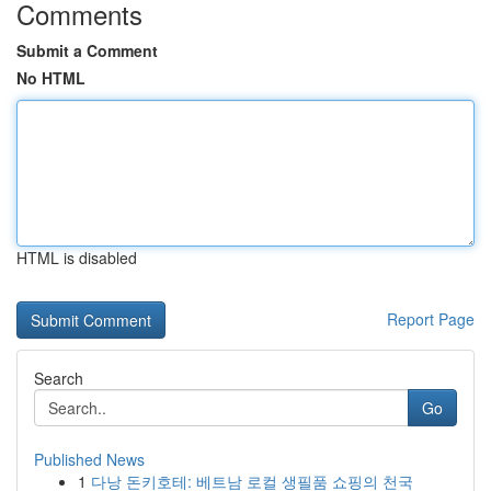
Comments
Submit a Comment
No HTML
HTML is disabled
Report Page
Search
Go
Published News
1
다낭 돈키호테: 베트남 로컬 생필품 쇼핑의 천국