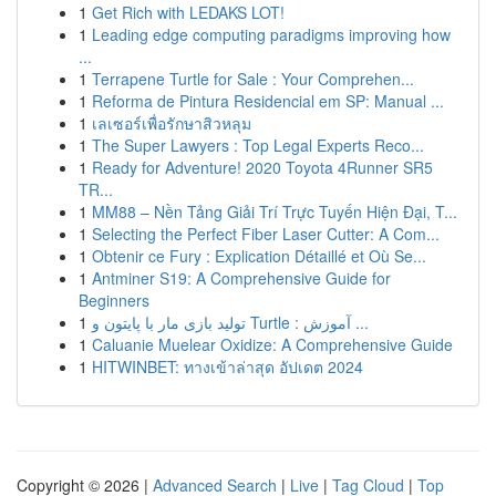
1
Get Rich with LEDAKS LOT!
1
Leading edge computing paradigms improving how
...
1
Terrapene Turtle for Sale : Your Comprehen...
1
Reforma de Pintura Residencial em SP: Manual ...
1
เลเซอร์เพื่อรักษาสิวหลุม
1
The Super Lawyers : Top Legal Experts Reco...
1
Ready for Adventure! 2020 Toyota 4Runner SR5
TR...
1
MM88 – Nền Tảng Giải Trí Trực Tuyến Hiện Đại, T...
1
Selecting the Perfect Fiber Laser Cutter: A Com...
1
Obtenir ce Fury : Explication Détaillé et Où Se...
1
Antminer S19: A Comprehensive Guide for
Beginners
1
تولید بازی مار با پایتون و Turtle : آموزش ...
1
Caluanie Muelear Oxidize: A Comprehensive Guide
1
HITWINBET: ทางเข้าล่าสุด อัปเดต 2024
Copyright © 2026 |
Advanced Search
|
Live
|
Tag Cloud
|
Top