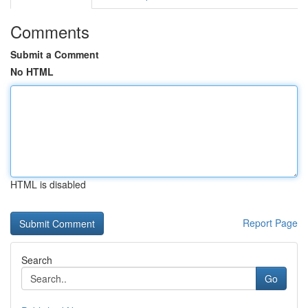
Comments
Submit a Comment
No HTML
HTML is disabled
Report Page
Search
Go