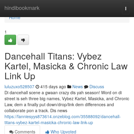
Home
hindibookmark
Togg
navi
Home
1
Dancehall Titans: Vybez
Kartel, Masicka & Chronic Law
Link Up
luluzuxo528507
415 days ago
News
Discuss
Di dancehall scene a gwaan crazy dis yah season! Word on di
street is seh three big names, Vybez Kartel, Masicka, and Chronic
Law, dem a finally put down/drop/link dem differences and
collaborate pon a track. Dis news
https://fanniesyys873614.onzeblog.com/35588092/dancehall-
titans-vybez-kartel-masicka-chronic-law-link-up
Comments
Who Upvoted