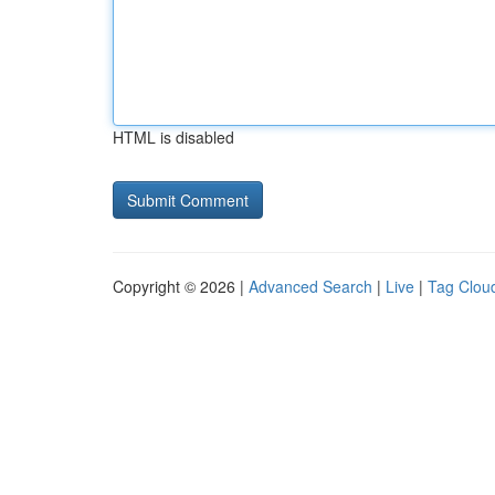
HTML is disabled
Copyright © 2026 |
Advanced Search
|
Live
|
Tag Clou