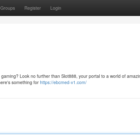
Groups
Register
Login
ne gaming? Look no further than Slot888, your portal to a world of amazi
here's something for
https://ebcmed-v1.com/