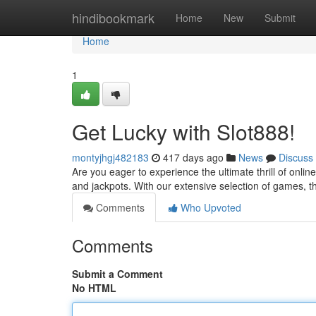
Home
hindibookmark
Home
New
Submit
Home
1
Get Lucky with Slot888!
montyjhgj482183
417 days ago
News
Discuss
Are you eager to experience the ultimate thrill of onli
and jackpots. With our extensive selection of games, t
Comments
Who Upvoted
Comments
Submit a Comment
No HTML