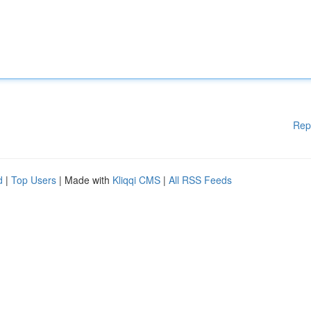
Rep
d
|
Top Users
| Made with
Kliqqi CMS
|
All RSS Feeds