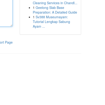
Cleaning Services in Chandl...
1
Geelong Slab Base
Preparation: A Detailed Guide
1
Sv388 Museumayam:
Tutorial Lengkap Sabung
Ayam ...
ort Page