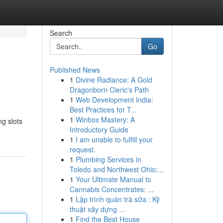
Search
Go
Published News
1
Divine Radiance: A Gold
Dragonborn Cleric's Path
1
Web Development India:
Best Practices for T...
1
Winbox Mastery: A
ng slots
Introductory Guide
1
I am unable to fulfill your
request.
1
Plumbing Services in
Toledo and Northwest Ohio:...
1
Your Ultimate Manual to
Cannabis Concentrates: ...
1
Lập trình quán trà sữa : Kỹ
thuật xây dựng ...
1
Find the Best House