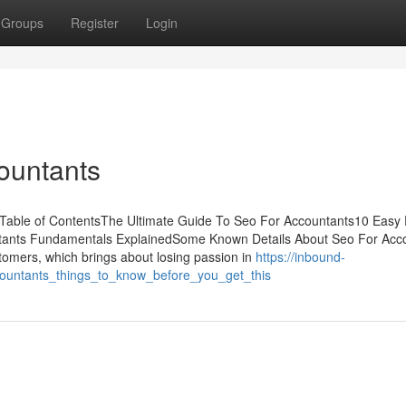
Groups
Register
Login
ountants
Table of ContentsThe Ultimate Guide To Seo For Accountants10 Easy 
tants Fundamentals ExplainedSome Known Details About Seo For Acc
stomers, which brings about losing passion in
https://inbound-
countants_things_to_know_before_you_get_this