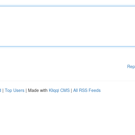
Rep
d
|
Top Users
| Made with
Kliqqi CMS
|
All RSS Feeds