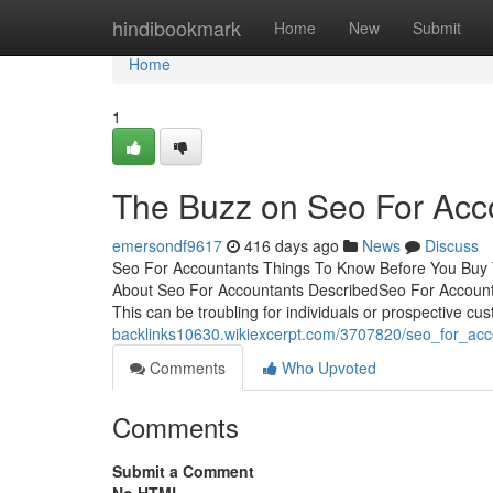
Home
hindibookmark
Home
New
Submit
Home
1
The Buzz on Seo For Acc
emersondf9617
416 days ago
News
Discuss
Seo For Accountants Things To Know Before You Buy 
About Seo For Accountants DescribedSeo For Accoun
This can be troubling for individuals or prospective cu
backlinks10630.wikiexcerpt.com/3707820/seo_for_ac
Comments
Who Upvoted
Comments
Submit a Comment