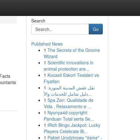
Search
Go
Published News
1
The Secrets of the Gnome
Wizard
1
Scientific innovations in
animal protection are...
1
Kocaeli Eskort Tesisleri ve
Facts
Fiyatları
ountants
1
نقل عفش المدينة المنورة:
دليل شامل للخدمات والأ...
1
Spa Zen: Qualidade de
Vida , Relaxamento e ...
1
Nyonya4d copyright:
Panduan Total serta Se...
1
iRich Bingo Jackpot: Lucky
Players Celebrate Bi...
1
Pakiet Urodzinowy "ósme" -