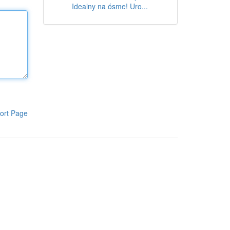
Idealny na ósme! Uro...
ort Page