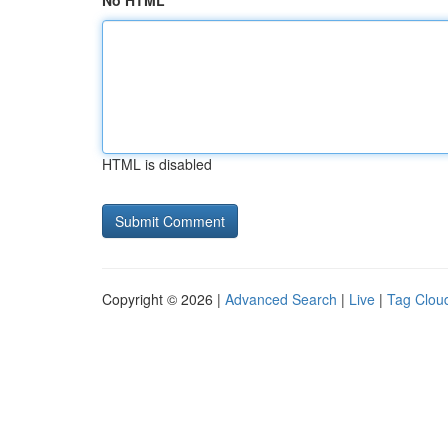
No HTML
HTML is disabled
Copyright © 2026 |
Advanced Search
|
Live
|
Tag Clou