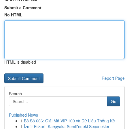
Submit a Comment
No HTML
HTML is disabled
Report Page
Search
Go
Published News
1
Bộ Số 666: Giải Mã VIP 100 và Dữ Liệu Thống Kê
1
İzmir Eskort: Karşıyaka Semti'ndeki Seçenekler