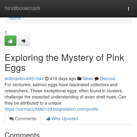
Home
hindibookmark
Togg
navi
Home
1
Exploring the Mystery of Pink
Eggs
siobhanknuk951044
419 days ago
News
Discuss
For centuries, salmon eggs have fascinated collectors and
researchers. These exceptional eggs, often found in clusters,
challenge the expected understanding of avian shell hues. Can
they be attributed to a unique
https://cormacizlt480129.blogrelation.com/profile
Comments
Who Upvoted
Comments