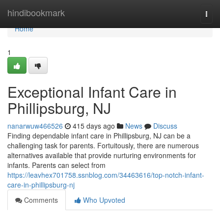
Home
hindibookmark
Togg
navi
Home
1
Exceptional Infant Care in
Phillipsburg, NJ
nanarwuw466526
415 days ago
News
Discuss
Finding dependable infant care in Phillipsburg, NJ can be a
challenging task for parents. Fortuitously, there are numerous
alternatives available that provide nurturing environments for
infants. Parents can select from
https://leavhex701758.ssnblog.com/34463616/top-notch-infant-
care-in-phillipsburg-nj
Comments
Who Upvoted