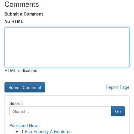
Comments
Submit a Comment
No HTML
HTML is disabled
Report Page
Search
Go
Published News
1
Eco-Friendly Adventures