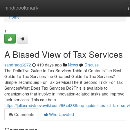
Home
hindibookmark
T
n
Home
1
A Biased View of Tax Services
sandraeq6272
419 days ago
News
Discuss
The Definitive Guide to Tax Services Table of ContentsThe Best
Guide To Tax ServicesThe Greatest Guide To Tax Services7
Simple Techniques For Tax ServicesThe 9-Second Trick For Tax
ServicesWhat Does Tax Services Do?This is available to
organizations that involve in innovation-related tasks and improve
their services. This can be a
https://juliusrndvk.evawiki.com/9644386/top_guidelines_of_tax_serv
Comments
Who Upvoted
Comments