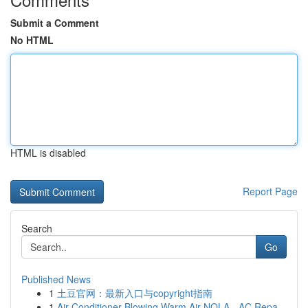
Submit a Comment
No HTML
HTML is disabled
Report Page
Search
Go
Published News
1
土豆官网：最新入口与copyright指南
1
Air Conditioner Blowing Warm Air NOLA - AC Repa...