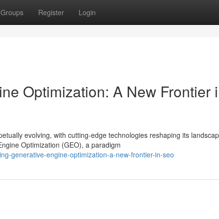
Groups
Register
Login
ne Optimization: A New Frontier 
tually evolving, with cutting-edge technologies reshaping its landscap
Engine Optimization (GEO), a paradigm
ng-generative-engine-optimization-a-new-frontier-in-seo