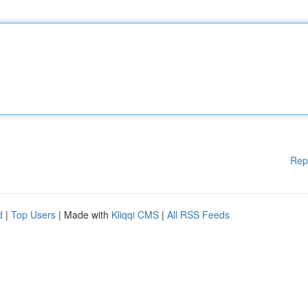
Rep
d
|
Top Users
| Made with
Kliqqi CMS
|
All RSS Feeds