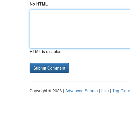
No HTML
HTML is disabled
Copyright © 2026 |
Advanced Search
|
Live
|
Tag Clou