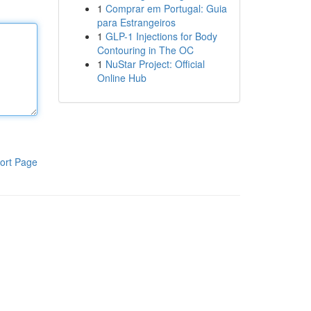
1
Comprar em Portugal: Guia
para Estrangeiros
1
GLP-1 Injections for Body
Contouring in The OC
1
NuStar Project: Official
Online Hub
ort Page