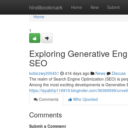
Home
hindibookmark
Home
New
Submit
Home
1
Exploring Generative Engi
SEO
kobiczwy200451
416 days ago
News
Discuss
The realm of Search Engine Optimization (SEO) is perpe
Among the most exciting developments is Generative 
https://tayabfrp116919.bloginder.com/36369599/unveili
Comments
Who Upvoted
Comments
Submit a Comment