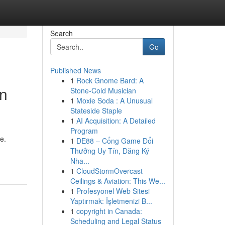
Search
Go
Published News
1
Rock Gnome Bard: A
in
Stone-Cold Musician
1
Moxie Soda : A Unusual
Stateside Staple
1
AI Acquisition: A Detailed
Program
e.
1
DE88 – Cổng Game Đổi
Thưởng Uy Tín, Đăng Ký
Nha...
1
CloudStormOvercast
Ceilings & Aviation: This We...
1
Profesyonel Web Sitesi
Yaptırmak: İşletmenizi B...
1
copyright in Canada:
Scheduling and Legal Status