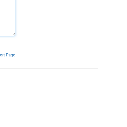
ort Page