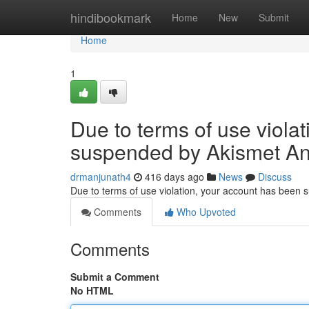
Home
hindibookmark
Home
New
Submit
Home
1
Due to terms of use viola
suspended by Akismet An
drmanjunath4
416 days ago
News
Discuss
Due to terms of use violation, your account has been
Comments
Who Upvoted
Comments
Submit a Comment
No HTML