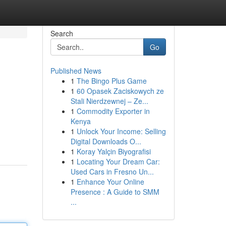
Search
Go
Published News
1
The Bingo Plus Game
1
60 Opasek Zaciskowych ze
Stali Nierdzewnej – Ze...
1
Commodity Exporter in
Kenya
1
Unlock Your Income: Selling
Digital Downloads O...
1
Koray Yalçin Biyografisi
1
Locating Your Dream Car:
Used Cars in Fresno Un...
1
Enhance Your Online
Presence : A Guide to SMM
...