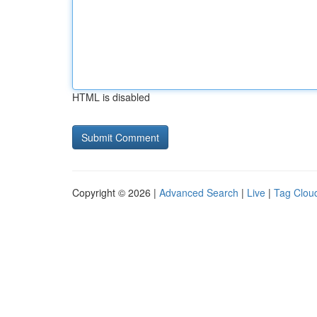
HTML is disabled
Copyright © 2026 |
Advanced Search
|
Live
|
Tag Clou