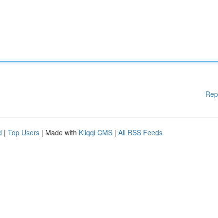
Rep
d
|
Top Users
| Made with
Kliqqi CMS
|
All RSS Feeds