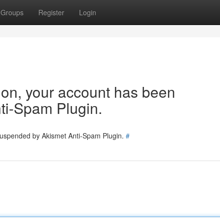
Groups
Register
Login
tion, your account has been
ti-Spam Plugin.
 suspended by Akismet Anti-Spam Plugin.
#