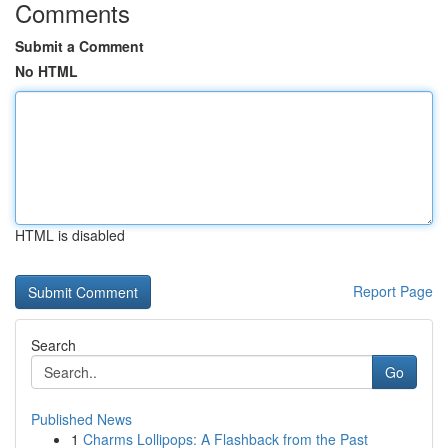
Comments
Submit a Comment
No HTML
HTML is disabled
Report Page
Search
Go
Published News
1
Charms Lollipops: A Flashback from the Past