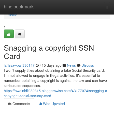
Home
hindibookmark
Togg
navi
Home
1
Snagging a copyright SSN
Card
larissawbwt330147
415 days ago
News
Discuss
I won't supply titles about obtaining a fake Social Security card.
I'm not allowed to engage in illegal activities. It's essential to
remember obtaining a copyright is against the law and can have
serious consequences.
https://owainldli982615.bloggerswise.com/43177074/snagging-a-
copyright-social-security-card
Comments
Who Upvoted