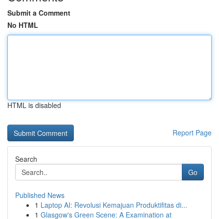
Submit a Comment
No HTML
HTML is disabled
Report Page
Search
Go
Published News
1
Laptop AI: Revolusi Kemajuan Produktifitas di...
1
Glasgow's Green Scene: A Examination at