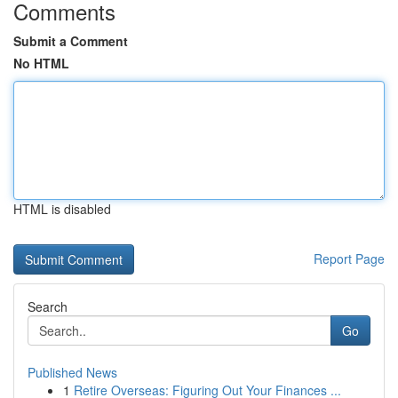
Comments
Submit a Comment
No HTML
HTML is disabled
Report Page
Search
Go
Published News
1
Retire Overseas: Figuring Out Your Finances ...