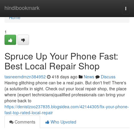
Home
hindibookmark
Togg
navi
Home
1
Spruce Up Your Phone Fast:
Best Local Repair Shop
tasneemdmzn384952
418 days ago
News
Discuss
Having glitching phone can be a real pain. But don't fret! There's
{a solutionfix in sight. Check out your local repair shop, the place
where {expert technicians|qualified professionals can bring your
phone back to
https://denistzoo237835.blogsidea.com/42144305/fix-your-phone-
fast-top-rated-local-repair
Comments
Who Upvoted