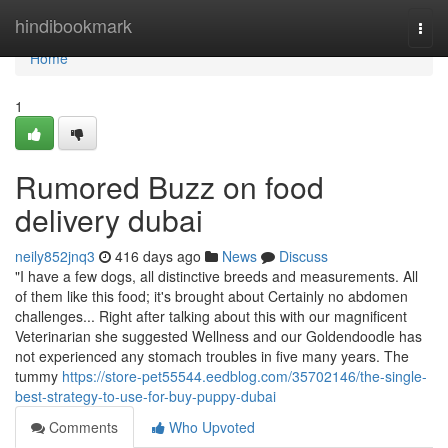
Home
hindibookmark
Togg
navi
Home
1
Rumored Buzz on food
delivery dubai
neily852jnq3
416 days ago
News
Discuss
"I have a few dogs, all distinctive breeds and measurements. All
of them like this food; it's brought about Certainly no abdomen
challenges... Right after talking about this with our magnificent
Veterinarian she suggested Wellness and our Goldendoodle has
not experienced any stomach troubles in five many years. The
tummy
https://store-pet55544.eedblog.com/35702146/the-single-
best-strategy-to-use-for-buy-puppy-dubai
Comments
Who Upvoted