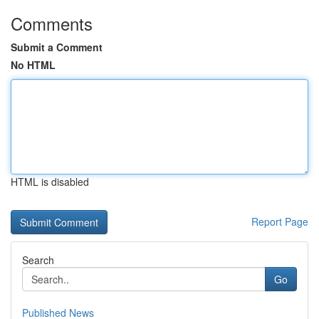
Comments
Submit a Comment
No HTML
HTML is disabled
Report Page
Search
Go
Published News