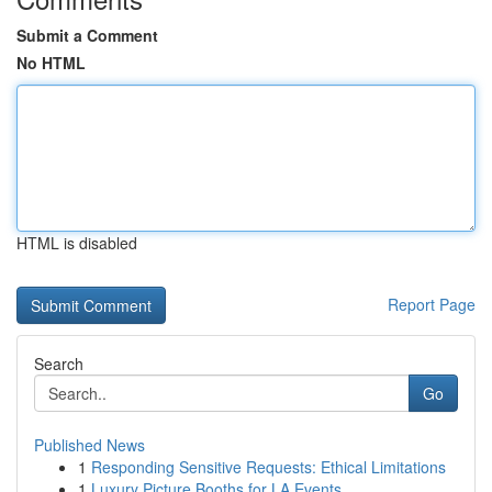
Submit a Comment
No HTML
HTML is disabled
Report Page
Search
Go
Published News
1
Responding Sensitive Requests: Ethical Limitations
1
Luxury Picture Booths for LA Events