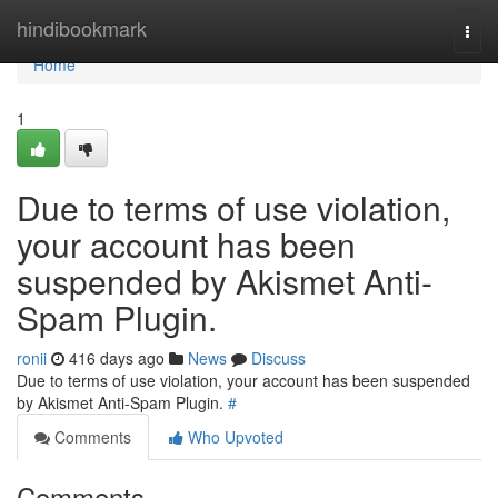
Home
hindibookmark
Togg
navi
Home
1
Due to terms of use violation,
your account has been
suspended by Akismet Anti-
Spam Plugin.
ronii
416 days ago
News
Discuss
Due to terms of use violation, your account has been suspended
by Akismet Anti-Spam Plugin.
#
Comments
Who Upvoted
Comments