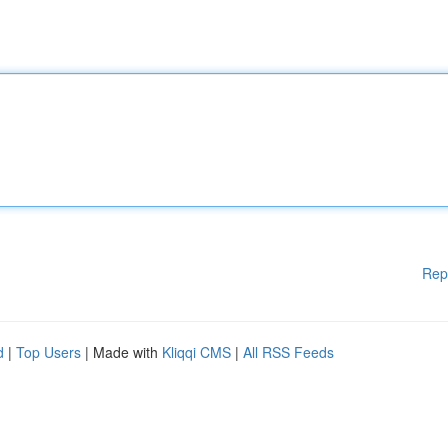
Rep
d
|
Top Users
| Made with
Kliqqi CMS
|
All RSS Feeds