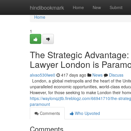
Home
hindibookmark
Home
New
Submit
Home
1
The Strategic Advantage:
Lawyer London is Param
alvao530lwe0
417 days ago
News
Discuss
London, a global metropolis and the heart of the Unit
unparalleled economic opportunities, world-class educati
However, for those seeking to make London their home 
https://waylonqzjtb.fireblogz.com/66941710/the-strat
paramount
Comments
Who Upvoted
Comments