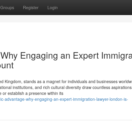
Groups
Register
Login
 Why Engaging an Expert Immigra
ount
ed Kingdom, stands as a magnet for individuals and businesses worldwi
onal institutions, and rich cultural diversity draw countless aspirations
or establish a presence within its
egic-advantage-why-engaging-an-expert-immigration-lawyer-london-is-