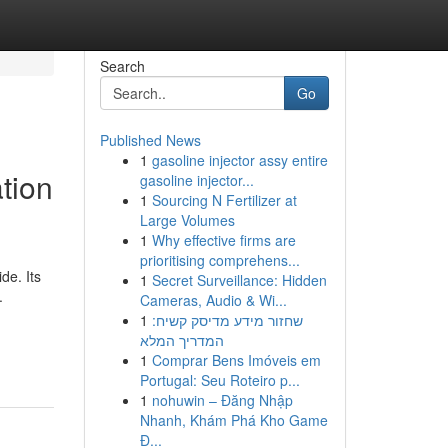
Search
Go
Published News
1
gasoline injector assy entire
tion
gasoline injector...
1
Sourcing N Fertilizer at
Large Volumes
1
Why effective firms are
prioritising comprehens...
de. Its
1
Secret Surveillance: Hidden
.
Cameras, Audio & Wi...
1
שחזור מידע מדיסק קשיח:
המדריך המלא
1
Comprar Bens Imóveis em
Portugal: Seu Roteiro p...
1
nohuwin – Đăng Nhập
Nhanh, Khám Phá Kho Game
Đ...