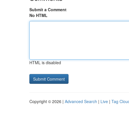
Submit a Comment
No HTML
HTML is disabled
Copyright © 2026 |
Advanced Search
|
Live
|
Tag Clou