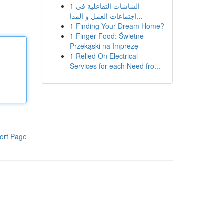
1
الشاشات التفاعلية في
اجتماعات العمل و المدا...
1
Finding Your Dream Home?
1
Finger Food: Świetne
Przekąski na Imprezę
1
Relied On Electrical
Services for each Need fro...
ort Page