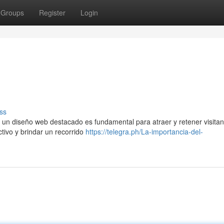
Groups
Register
Login
ss
 un diseño web destacado es fundamental para atraer y retener visitan
ctivo y brindar un recorrido
https://telegra.ph/La-importancia-del-