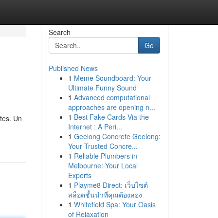
Search
Go
Published News
1
Meme Soundboard: Your
Ultimate Funny Sound
1
Advanced computational
approaches are opening n...
1
Best Fake Cards Via the
tes. Un
Internet : A Peri...
1
Geelong Concrete Geelong:
Your Trusted Concre...
1
Reliable Plumbers in
Melbourne: Your Local
Experts
1
Playme8 Direct: เว็บไซต์
สล็อตชั้นนำที่คุณต้องลอง
1
Whitefield Spa: Your Oasis
of Relaxation