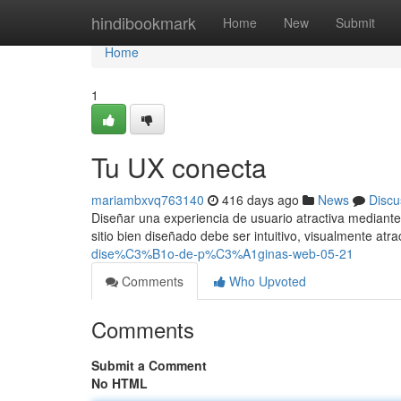
Home
hindibookmark
Home
New
Submit
Home
1
Tu UX conecta
mariambxvq763140
416 days ago
News
Discu
Diseñar una experiencia de usuario atractiva mediante
sitio bien diseñado debe ser intuitivo, visualmente atra
dise%C3%B1o-de-p%C3%A1ginas-web-05-21
Comments
Who Upvoted
Comments
Submit a Comment
No HTML