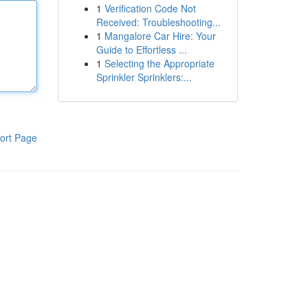
1
Verification Code Not
Received: Troubleshooting...
1
Mangalore Car Hire: Your
Guide to Effortless ...
1
Selecting the Appropriate
Sprinkler Sprinklers:...
ort Page