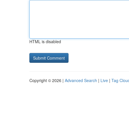
HTML is disabled
Copyright © 2026 |
Advanced Search
|
Live
|
Tag Clou