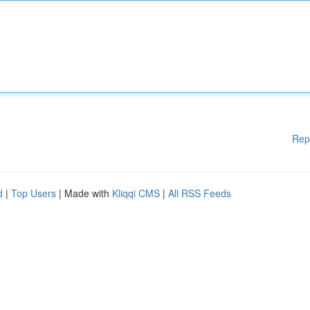
Rep
d
|
Top Users
| Made with
Kliqqi CMS
|
All RSS Feeds