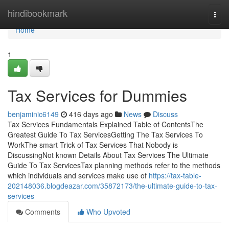
Home
hindibookmark
Togg
navi
Home
1
Tax Services for Dummies
benjaminic6149
416 days ago
News
Discuss
Tax Services Fundamentals Explained Table of ContentsThe
Greatest Guide To Tax ServicesGetting The Tax Services To
WorkThe smart Trick of Tax Services That Nobody is
DiscussingNot known Details About Tax Services The Ultimate
Guide To Tax ServicesTax planning methods refer to the methods
which individuals and services make use of
https://tax-table-
202148036.blogdeazar.com/35872173/the-ultimate-guide-to-tax-
services
Comments
Who Upvoted