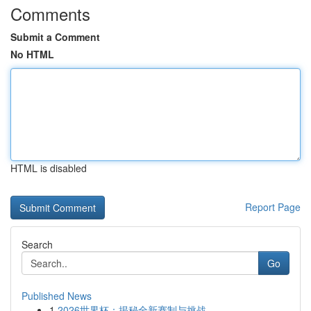
Comments
Submit a Comment
No HTML
HTML is disabled
Report Page
Search
Go
Published News
1
2026世界杯：揭秘全新赛制与挑战