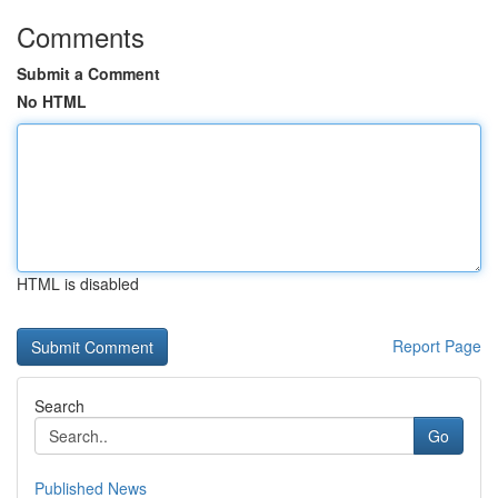
Comments
Submit a Comment
No HTML
HTML is disabled
Report Page
Search
Go
Published News