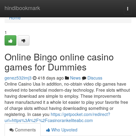
Home
hindibookmark
Togg
navi
Home
1
Online Bingo online casino
games for Dummies
genez532imj3
418 days ago
News
Discuss
Online Casino Usa In addition, no-obtain video clip games have
evolved into beneficial modern-day technology. Free slots without
having download are simple to employ. These improvements
have manufactured it a whole lot easier to play your favorite free
of charge slots without having downloading something or
registering. In case you
https://getpocket.com/redirect?
url=https%3A%2F%2Fcasinorankeliteabc.com
Comments
Who Upvoted