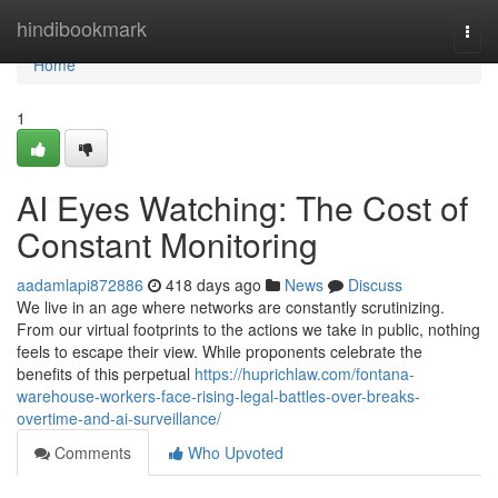
Home
hindibookmark
Togg
navi
Home
1
AI Eyes Watching: The Cost of
Constant Monitoring
aadamlapi872886
418 days ago
News
Discuss
We live in an age where networks are constantly scrutinizing.
From our virtual footprints to the actions we take in public, nothing
feels to escape their view. While proponents celebrate the
benefits of this perpetual
https://huprichlaw.com/fontana-
warehouse-workers-face-rising-legal-battles-over-breaks-
overtime-and-ai-surveillance/
Comments
Who Upvoted