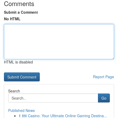
Comments
Submit a Comment
No HTML
HTML is disabled
Report Page
Search
Go
Published News
1
88i Casino: Your Ultimate Online Gaming Destina...