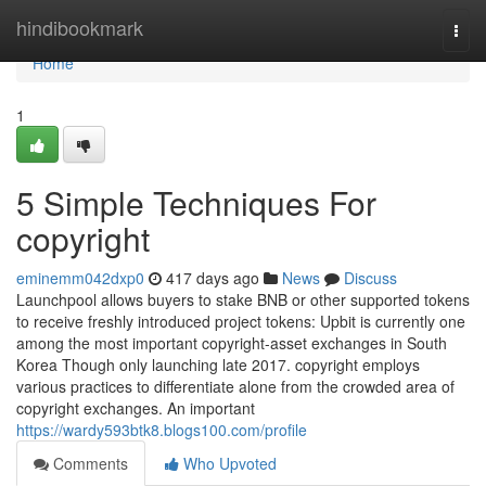
Home
hindibookmark
Togg
navi
Home
1
5 Simple Techniques For
copyright
eminemm042dxp0
417 days ago
News
Discuss
Launchpool allows buyers to stake BNB or other supported tokens
to receive freshly introduced project tokens: Upbit is currently one
among the most important copyright-asset exchanges in South
Korea Though only launching late 2017. copyright employs
various practices to differentiate alone from the crowded area of
copyright exchanges. An important
https://wardy593btk8.blogs100.com/profile
Comments
Who Upvoted