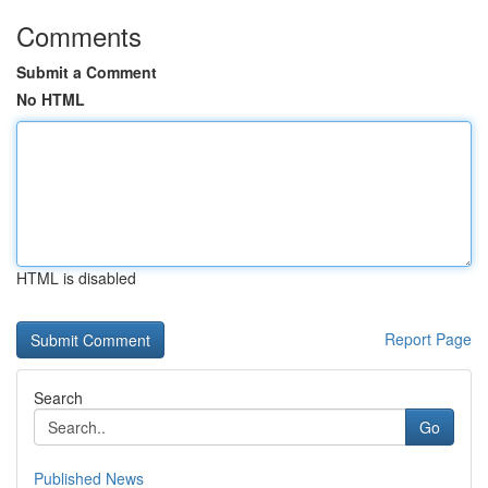
Comments
Submit a Comment
No HTML
HTML is disabled
Report Page
Search
Go
Published News