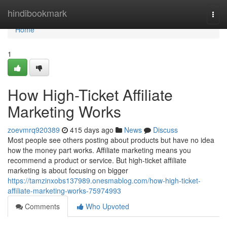
Home
hindibookmark
Togg
navi
Home
1
How High-Ticket Affiliate
Marketing Works
zoevmrq920389
415 days ago
News
Discuss
Most people see others posting about products but have no idea
how the money part works. Affiliate marketing means you
recommend a product or service. But high-ticket affiliate
marketing is about focusing on bigger
https://tamzinxobs137989.onesmablog.com/how-high-ticket-
affiliate-marketing-works-75974993
Comments
Who Upvoted