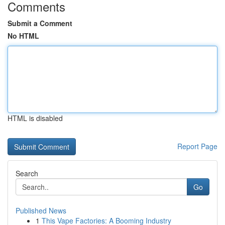
Comments
Submit a Comment
No HTML
HTML is disabled
Report Page
Search
Go
Published News
1
This Vape Factories: A Booming Industry