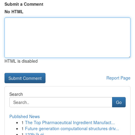
Submit a Comment
No HTML
HTML is disabled
Report Page
Search
Go
Published News
1
The Top Pharmaceutical Ingredient Manufact...
1
Future generation computational structures driv...
1
123b là gì