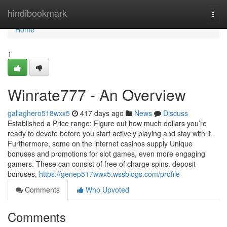
Home
hindibookmark
Togg
navi
Home
1
Winrate777 - An Overview
gallaghero518wxx5
417 days ago
News
Discuss
Established a Price range: Figure out how much dollars you’re
ready to devote before you start actively playing and stay with it.
Furthermore, some on the internet casinos supply Unique
bonuses and promotions for slot games, even more engaging
gamers. These can consist of free of charge spins, deposit
bonuses,
https://genep517wwx5.wssblogs.com/profile
Comments
Who Upvoted
Comments