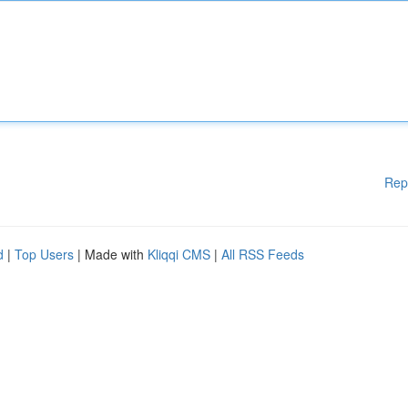
Rep
d
|
Top Users
| Made with
Kliqqi CMS
|
All RSS Feeds