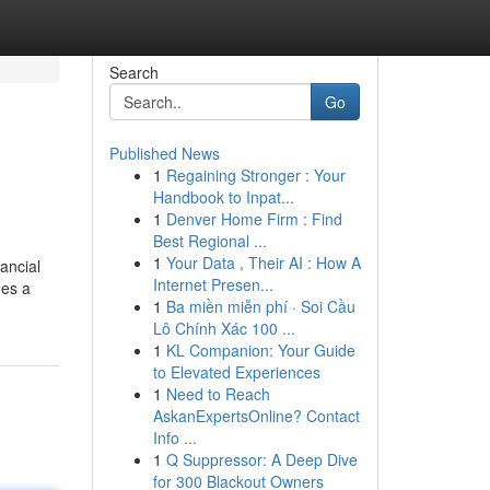
Search
Go
Published News
1
Regaining Stronger : Your
Handbook to Inpat...
1
Denver Home Firm : Find
Best Regional ...
1
Your Data , Their AI : How A
ancial
Internet Presen...
oes a
1
Ba miền miễn phí · Soi Cầu
Lô Chính Xác 100 ...
1
KL Companion: Your Guide
to Elevated Experiences
1
Need to Reach
AskanExpertsOnline? Contact
Info ...
1
Q Suppressor: A Deep Dive
for 300 Blackout Owners