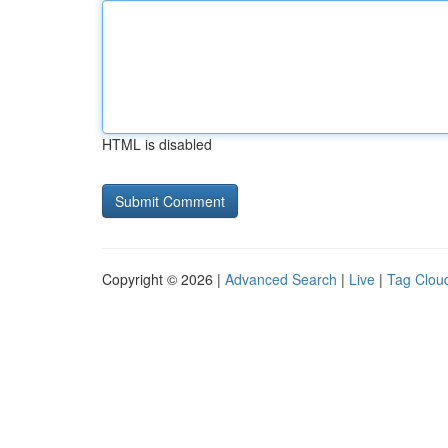
HTML is disabled
Copyright © 2026 |
Advanced Search
|
Live
|
Tag Clou