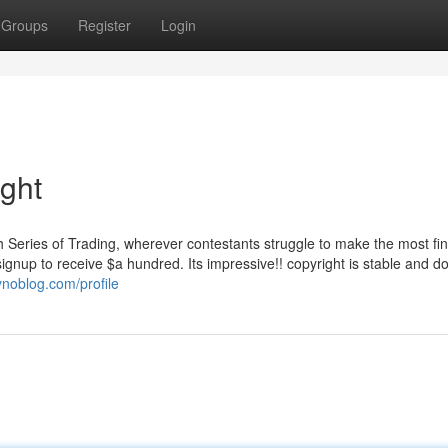
Groups
Register
Login
ight
rth Series of Trading, wherever contestants struggle to make the most fin
ignup to receive $a hundred. Its impressive!! copyright is stable and d
ynoblog.com/profile