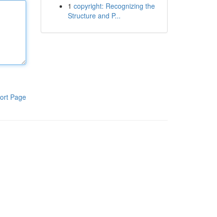
1
copyright: Recognizing the
Structure and P...
ort Page