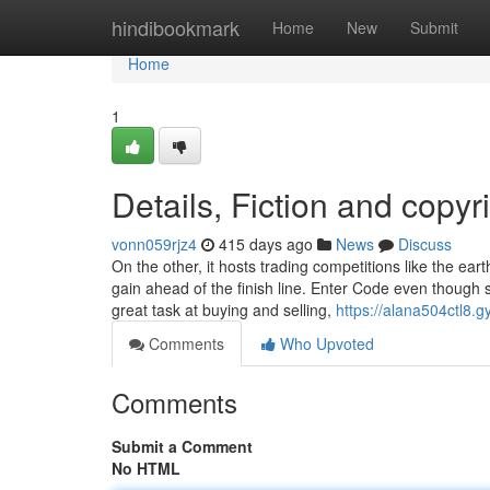
Home
hindibookmark
Home
New
Submit
Home
1
Details, Fiction and copyr
vonn059rjz4
415 days ago
News
Discuss
On the other, it hosts trading competitions like the ea
gain ahead of the finish line. Enter Code even though s
great task at buying and selling,
https://alana504ctl8.g
Comments
Who Upvoted
Comments
Submit a Comment
No HTML