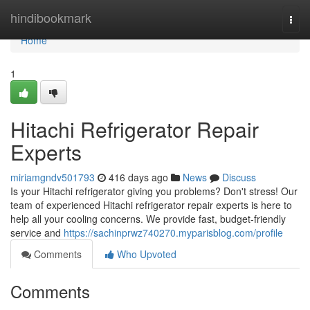
Home
hindibookmark
Togg
navi
Home
1
Hitachi Refrigerator Repair
Experts
miriamgndv501793
416 days ago
News
Discuss
Is your Hitachi refrigerator giving you problems? Don't stress! Our
team of experienced Hitachi refrigerator repair experts is here to
help all your cooling concerns. We provide fast, budget-friendly
service and
https://sachinprwz740270.myparisblog.com/profile
Comments
Who Upvoted
Comments