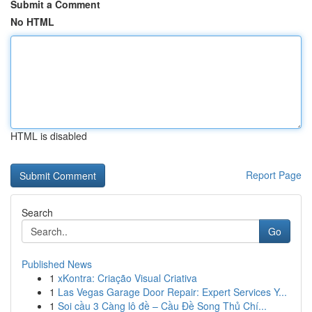
Submit a Comment
No HTML
HTML is disabled
Report Page
Search
Go
Published News
1
xKontra: Criação Visual Criativa
1
Las Vegas Garage Door Repair: Expert Services Y...
1
Soi cầu 3 Càng lô đề – Cầu Đề Song Thủ Chí...