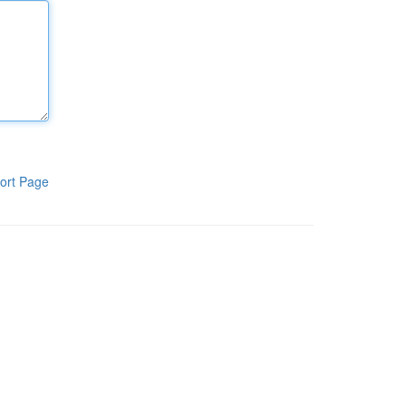
ort Page