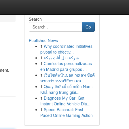
Search
Go
Published News
1
Why coordinated initiatives
pivotal to effectiv...
1
شركة نقل أثاث بمكة
1
Camisetas personalizadas
en Madrid para grupos ...
ement.
1
เว็บไซต์พนันบอล วอเลท ข้อดี
มากกว่ากรรมวิธีการพน...
1
Quay thử xổ số miền Nam:
Khả năng trúng giải...
1
Diagnose My Car: Get
Instant Online Vehicle Dia...
1
Speed Baccarat: Fast-
Paced Online Gaming Action