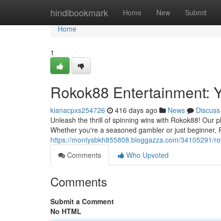
Home
hindibookmark
Home
New
Submit
Home
1
Rokok88 Entertainment: Y
kianacpxs254726
416 days ago
News
Discuss
Unleash the thrill of spinning wins with Rokok88! Our 
Whether you're a seasoned gambler or just beginner,
https://montysbkh855808.bloggazza.com/34105291/rokok
Comments
Who Upvoted
Comments
Submit a Comment
No HTML