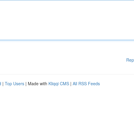
Rep
d
|
Top Users
| Made with
Kliqqi CMS
|
All RSS Feeds