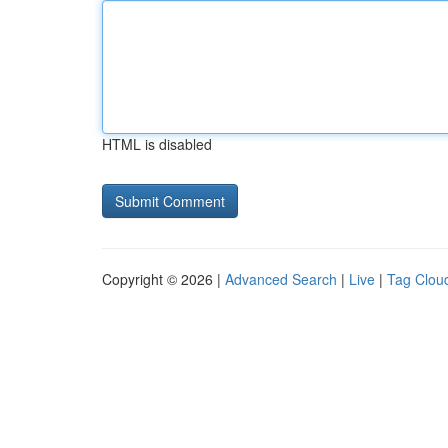
HTML is disabled
Copyright © 2026 |
Advanced Search
|
Live
|
Tag Clou