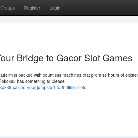
Groups
Register
Login
our Bridge to Gacor Slot Games
platform is packed with countless machines that promise hours of excit
 Rokok88 has something to please
88-casino-your-jumpstart-to-thrilling-slots