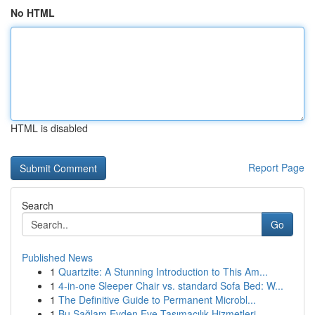
No HTML
HTML is disabled
Report Page
Search
Go
Published News
1
Quartzite: A Stunning Introduction to This Am...
1
4-in-one Sleeper Chair vs. standard Sofa Bed: W...
1
The Definitive Guide to Permanent Microbl...
1
Bu Sağlam Evden Eve Taşımacılık Hizmetleri