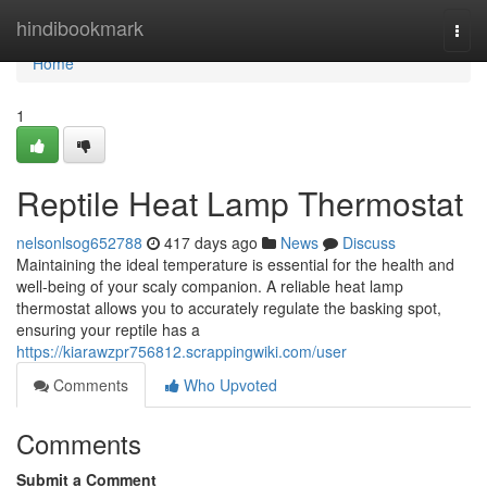
Home
hindibookmark
Togg
navi
Home
1
Reptile Heat Lamp Thermostat
nelsonlsog652788
417 days ago
News
Discuss
Maintaining the ideal temperature is essential for the health and
well-being of your scaly companion. A reliable heat lamp
thermostat allows you to accurately regulate the basking spot,
ensuring your reptile has a
https://kiarawzpr756812.scrappingwiki.com/user
Comments
Who Upvoted
Comments
Submit a Comment