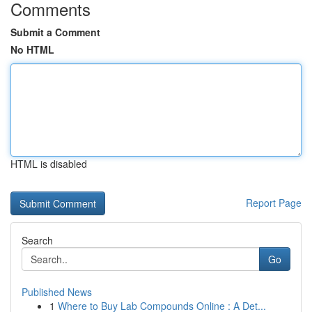
Comments
Submit a Comment
No HTML
HTML is disabled
Report Page
Search
Go
Published News
1
Where to Buy Lab Compounds Online : A Det...