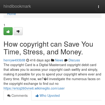
Home
hindibookmark
Togg
navi
Home
1
How copyright can Save You
Time, Stress, and Money.
henryw493btl8
416 days ago
News
Discuss
The copyright Card is a Digital Mastercard copyright debit card
that allows you to access your copyright cash swiftly and simply,
making it possible for you to spend your copyright where ever and
Every time. Right now, we?�ll investigate the numerous faces on
the copyright exchange to find out no
https://ericq260vne6.wikimeglio.com/user
Comments
Who Upvoted