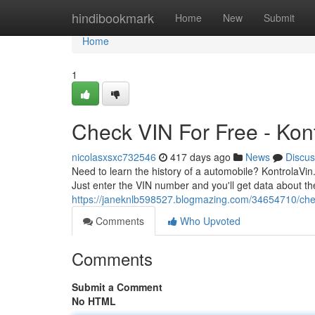
Home
hindibookmark
Home
New
Submit
Home
1
Check VIN For Free - Kon
nicolasxsxc732546
417 days ago
News
Discus
Need to learn the history of a automobile? KontrolaVin.
Just enter the VIN number and you'll get data about the
https://janeknlb598527.blogmazing.com/34654710/chec
Comments
Who Upvoted
Comments
Submit a Comment
No HTML