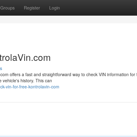
Groups
Register
Login
trolaVin.com
s
com offers a fast and straightforward way to check VIN information for 
 vehicle's history. This can
k-vin-for-free-kontrolavin-com