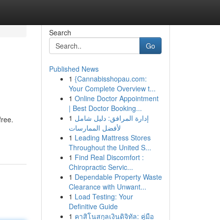
Search
Go
Published News
1
{Cannabisshopau.com:
Your Complete Overview t...
1
Online Doctor Appointment
| Best Doctor Booking...
1
إدارة المرافق: دليل شامل
free.
لأفضل الممارسات
1
Leading Mattress Stores
Throughout the United S...
1
Find Real Discomfort :
Chiropractic Servic...
1
Dependable Property Waste
Clearance with Unwant...
1
Load Testing: Your
Definitive Guide
1
คาสิโนสกุลเงินดิจิทัล: คู่มือ