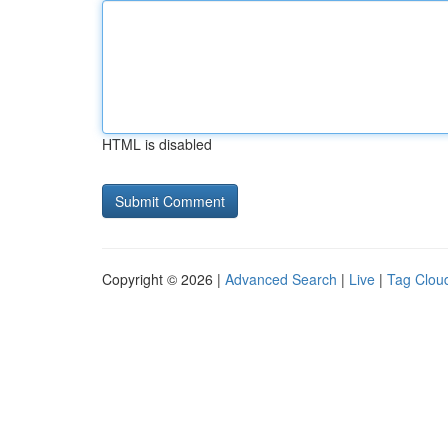
HTML is disabled
Copyright © 2026 |
Advanced Search
|
Live
|
Tag Clou