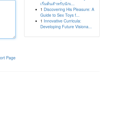
เริ่มต้นสำหรับนักเ...
1
Discovering His Pleasure: A
Guide to Sex Toys f...
1
Innovative Curricula:
Developing Future Visiona...
ort Page