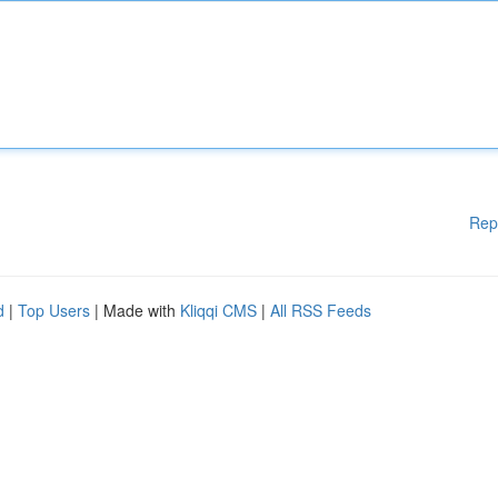
Rep
d
|
Top Users
| Made with
Kliqqi CMS
|
All RSS Feeds