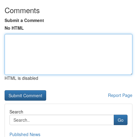
Comments
Submit a Comment
No HTML
HTML is disabled
Report Page
Search
Go
Published News