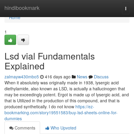
Home
hindibookmark
Togg
navi
Home
1
Lsd vial Fundamentals
Explained
zalmayw430mbo5
416 days ago
News
Discuss
When it absolutely was originally made in 1938, lysergic acid
diethylamide, also known as LSD, is actually a hallucinogen that
may be exceedingly potent. Ergot is made up of lysergic acid, and
that is Utilized in the production of this compound, and that is
produced synthetically. I do not know
https://ez-
bookmarking.com/story19551583/buy-lsd-sheets-online-for-
dummies
Comments
Who Upvoted