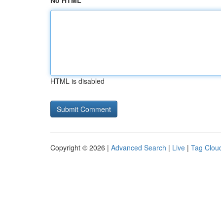
No HTML
HTML is disabled
Copyright © 2026 |
Advanced Search
|
Live
|
Tag Clou