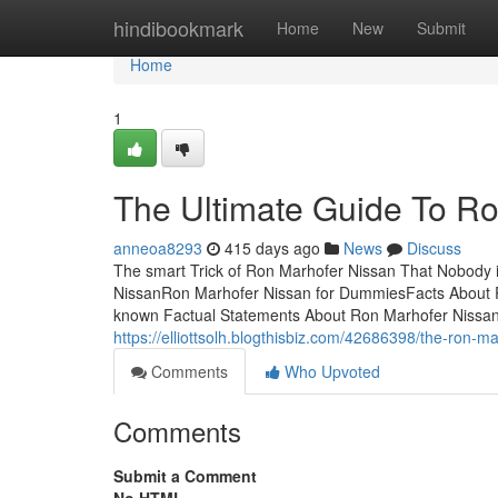
Home
hindibookmark
Home
New
Submit
Home
1
The Ultimate Guide To R
anneoa8293
415 days ago
News
Discuss
The smart Trick of Ron Marhofer Nissan That Nobody 
NissanRon Marhofer Nissan for DummiesFacts About 
known Factual Statements About Ron Marhofer Nissan
https://elliottsolh.blogthisbiz.com/42686398/the-ron-m
Comments
Who Upvoted
Comments
Submit a Comment