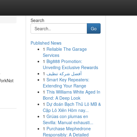
Search
Go
Published News
1
Reliable The Garage
Services
1
Big888 Promotion:
Unveiling Exclusive Rewards
1
أفضل شركة تنظيف
r
1
Smart Key Repeaters:
WorkNot
Extending Your Range
1
This Williams White Aged In
Bond: A Deep Look
1
Dự đoán Bạch Thủ Lô MB &
Cặp Lô Xiên Hôm nay...
1
Grúas con plumas en
Sevilla: Manual exhausti...
1
Purchase Mephedrone
Responsibly: A Detailed