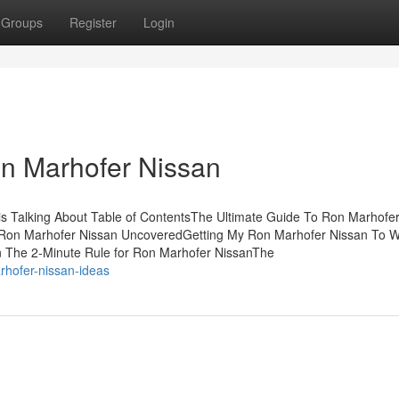
Groups
Register
Login
on Marhofer Nissan
is Talking About Table of ContentsThe Ultimate Guide To Ron Marhofe
Ron Marhofer Nissan UncoveredGetting My Ron Marhofer Nissan To 
 The 2-Minute Rule for Ron Marhofer NissanThe
arhofer-nissan-ideas