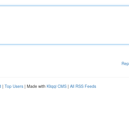
Rep
d
|
Top Users
| Made with
Kliqqi CMS
|
All RSS Feeds