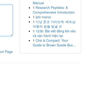
Manual
1
Research Peptides: A
Comprehensive Introduction
1
iptv maroc
1
다낭 준코 가라오케: 베트남
여행의 밤을 빛낼 곳
1
123b: Bài viết đăng khi vào
và vận hành hiện tại
1
Chic & Compact: Your
Guide to Brown Suede Buc...
ort Page