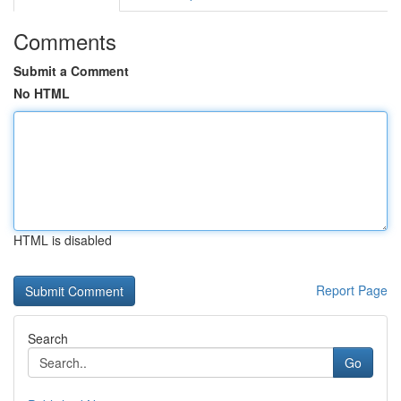
Comments
Submit a Comment
No HTML
HTML is disabled
Report Page
Search
Go