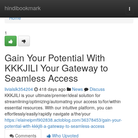
Home
hindibookmark
Togg
navi
Home
1
Gain Your Potential With
KKKJILI Your Gateway to
Seamless Access
livialslk354204
418 days ago
News
Discuss
KKKJILI is your ultimate/premier/ideal solution for
streamlining/optimizing/automating your access to/for/within
essential resources. With our intuitive platform, you can
effortlessly/easily/rapidly navigate a/the/your
https://elaineipmf902838.actoblog.com/36378453/gain-your-
potential-with-kkkjili-a-gateway-to-seamless-access
Comments
Who Upvoted