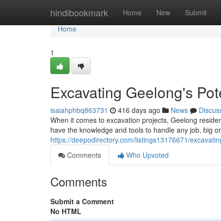
Home
hindibookmark
Home
New
Submit
Home
1
Excavating Geelong's Pote
isaiahphbq863731
416 days ago
News
Discus
When it comes to excavation projects, Geelong reside
have the knowledge and tools to handle any job, big or
https://deepodirectory.com/listings13176671/excavating
Comments
Who Upvoted
Comments
Submit a Comment
No HTML