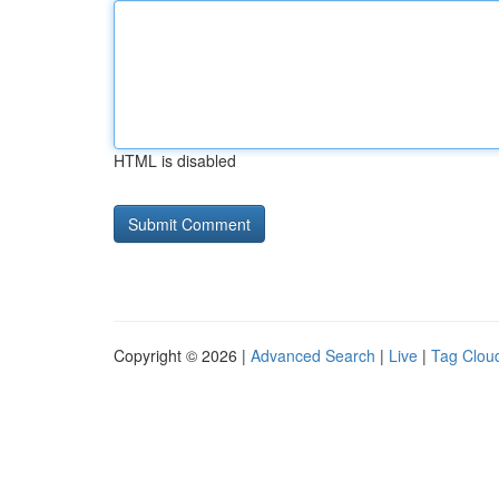
HTML is disabled
Copyright © 2026 |
Advanced Search
|
Live
|
Tag Clou