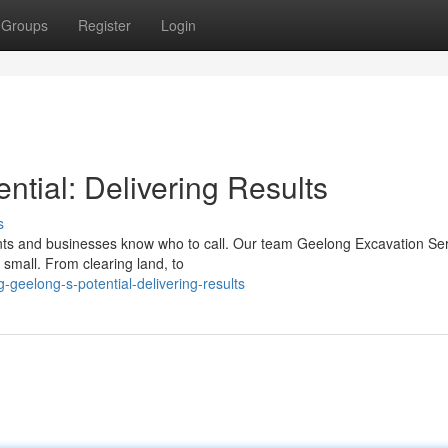
Groups
Register
Login
ntial: Delivering Results
s
nts and businesses know who to call. Our team Geelong Excavation Se
 small. From clearing land, to
-geelong-s-potential-delivering-results