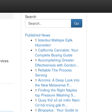
Search
Go
Published News
1
İstanbul Maltepe Eşlik
Hizmetleri
1
California Cannabis: Your
Complete Buying Guide
1
Accomplishing Greater
rvices
Effectiveness with Gordon...
1
Reliable The Process
Serving
1
Arcmira: A Deep Look into
the New Metaverse P...
1
Finding the Right Naples
top Pressure Washing S...
1
Quay thử xổ số miền Nam:
Cơ hội trúng giải th...
1
Bingoplus : Your Guide to