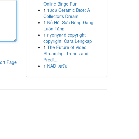
Online Bingo Fun
1
10d6 Ceramic Dice: A
Collector's Dream
1
Nổ Hũ: Sức Nóng Đang
Luôn Tăng
1
nyonya4d copyright
copyright: Cara Lengkap
1
The Future of Video
Streaming: Trends and
Predi...
ort Page
1
NAD เซรั่ม