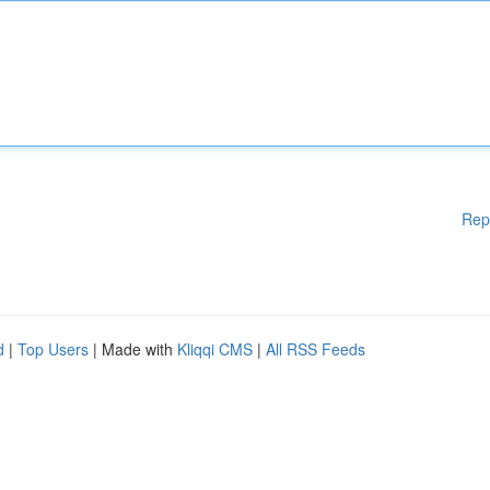
Rep
d
|
Top Users
| Made with
Kliqqi CMS
|
All RSS Feeds