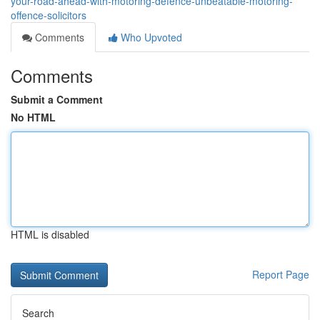
your-road-ahead-with-motoring-defence-unbeatable-motoring-
offence-solicitors
Comments
Who Upvoted
Comments
Submit a Comment
No HTML
HTML is disabled
Report Page
Search