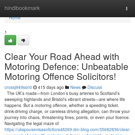
Home
hindibookmark
Togg
navi
Home
1
Clear Your Road Ahead with
Motoring Defence: Unbeatable
Motoring Offence Solicitors!
crossj949ssn0
415 days ago
News
Discuss
The UK’s roads—from London’s busy arteries to Scotland’s
sweeping highlands and Bristol’s vibrant streets—are where life
happens. But a motoring offence, whether a speeding ticket,
drink-driving charge, or careless driving allegation, can throw your
journey into chaos, threatening fines, points, or even your licence.
Navigating the legal maze of
https://ukspousevisasolicitors48269.dm-blog.com/35682836/clear-